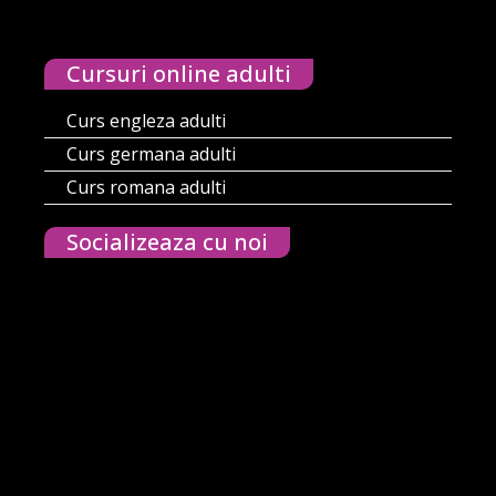
Cursuri online adulti
Curs engleza adulti
Curs germana adulti
Curs romana adulti
Socializeaza cu noi