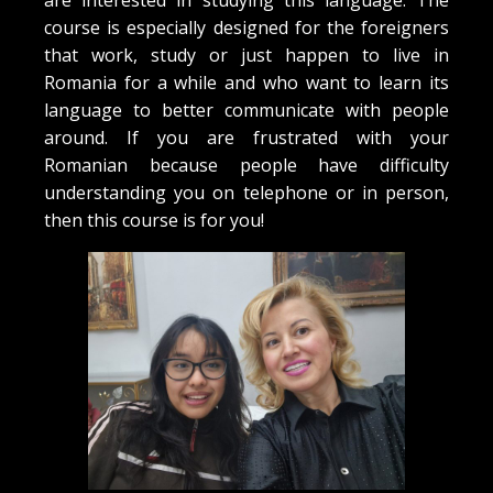
are interested in studying this language. The
course is especially designed for the foreigners
that work, study or just happen to live in
Romania for a while and who want to learn its
language to better communicate with people
around. If you are frustrated with your
Romanian because people have difficulty
understanding you on telephone or in person,
then this course is for you!