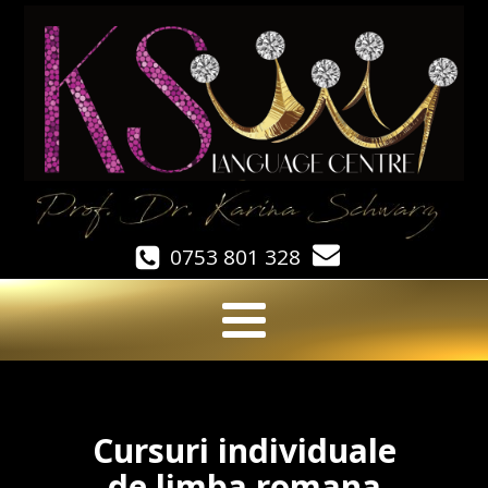
0753 801 328
Cursuri individuale
de limba romana