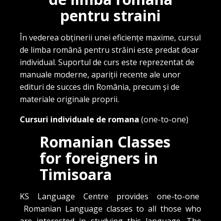
pentru straini
În vederea obținerii unei eficiențe maxime, cursul
de limba română pentru străini este predat doar
individual. Suportul de curs este reprezentat de
manuale moderne, apariții recente ale unor
edituri de succes din România, precum și de
materiale originale proprii.
Cursuri individuale de romana
(one-to-one)
Romanian Classes
for foreigners in
Timisoara
KS Language Centre provides one-to-one
Romanian Language classes to all those who